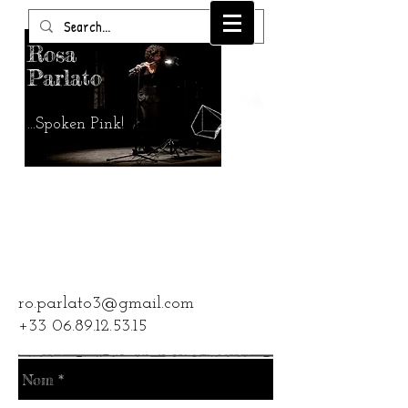
Rosa
Parlato
...Spoken Pink!
CONTACT
ro.parlato3@gmail.com
+33 06.89.12.53.15