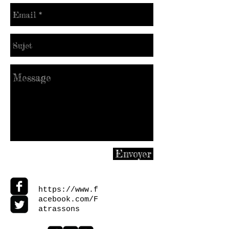
Envoyer
https://www.f
acebook.com/F
atrassons